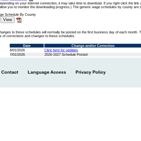
 depending on your internet connection, it may take time to download. If you right click the li
allow you to monitor the downloading progress.) The generic wage schedules by county are sm
age Schedule By County
hanges to these schedules will normally be posted on the first business day of each month. 
us of corrections and changes to these schedules.
Date
Change and/or Correction
8/01/2026
Click here for updates
7/01/2026
2026-2027 Schedule Posted
Contact
Language Access
Privacy Policy