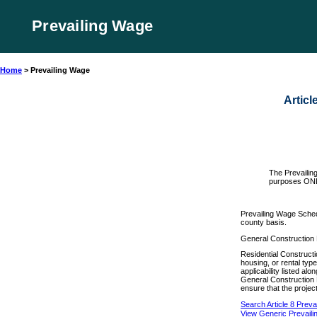
Prevailing Wage
Home
>
Prevailing Wage
Articl
The Prevailin
purposes ON
Prevailing Wage Sched
county basis.
General Construction 
Residential Constructio
housing, or rental typ
applicability listed a
General Construction 
ensure that the project
Search Article 8 Prev
View Generic Prevail