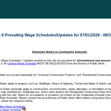
e 8 Prevailing Wage Schedules/Updates for 07/01/2026 - 06/
Important Notice to Contracting Agencies
g Wage Schedules / Updates posted on this site are provided for
informational and annual
LY. An
Original Wage Schedule
MUST BE REQUESTED from the Bureau of Public Work.
ules are issued separately for “General Construction Projects” and “Residential Constructio
Rates apply to projects such as: Buildings, Heavy & Highway, Tunnel and Water & Sewer rat
n Rates generally apply to construction, reconstruction, repair, alteration, or demolition of one
e units intended for residential use. Some rates listed in the Residential Construction Rate Sc
long with the rate. Rates for occupations or locations not shown on the residential schedule mu
Rate Schedule. Please contact the local Bureau of Public Work office before using these Resi
 meets the required criteria.
ailing Wage Schedules
ing Wage Schedule