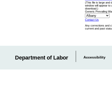
(This file is large and
window will appear to 
download.)
Generic Prevailing W
Contact Us
Any corrections and c
current and past stat
Department of Labor
Accessibility