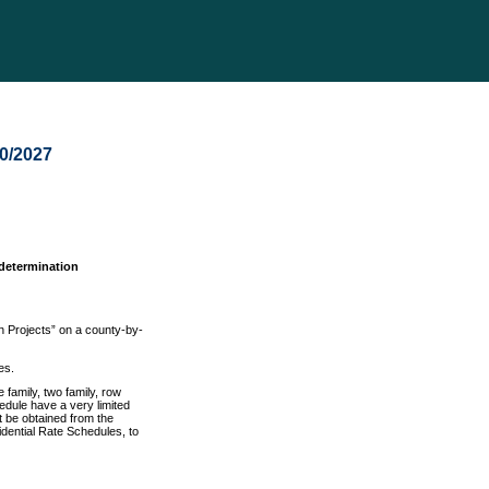
30/2027
 determination
n Projects” on a county-by-
es.
 family, two family, row
hedule have a very limited
st be obtained from the
dential Rate Schedules, to