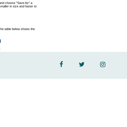
nk and choose "Save As" a
aller in size and faster to
The table below shows the