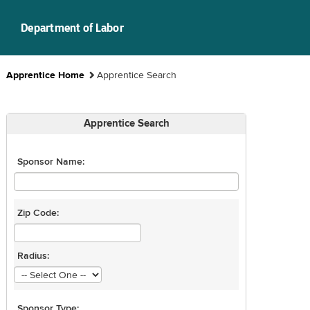
Department of Labor
Apprentice Home
Apprentice Search
Apprentice Search
Sponsor Name:
Zip Code:
Radius:
Sponsor Type: